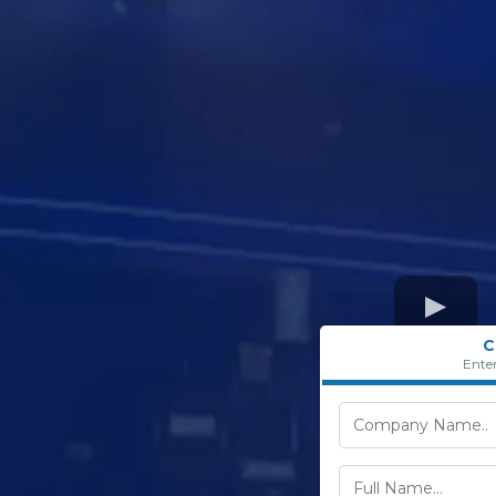
C
Ente