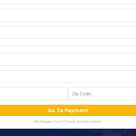
Go To Payment
We Respect Your Privacy & Information.