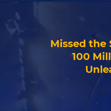
Missed the
100 Mil
Unle