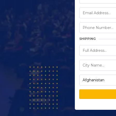
SHIPPING