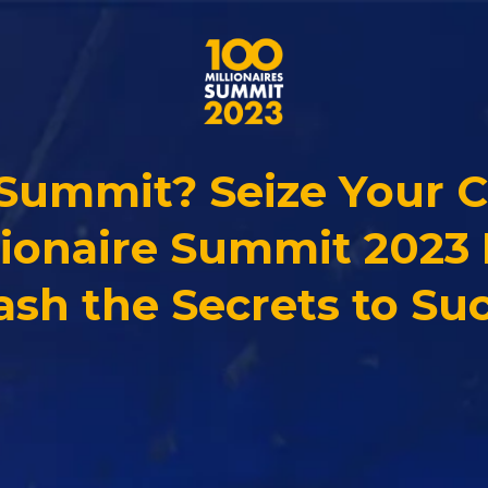
 Summit? Seize Your 
lionaire Summit 2023 
ash the Secrets to Suc