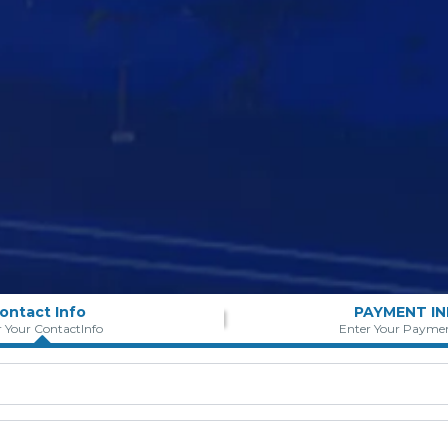
ontact Info
PAYMENT I
r Your ContactInfo
Enter Your Paymen