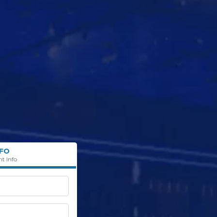
NFO
t Info