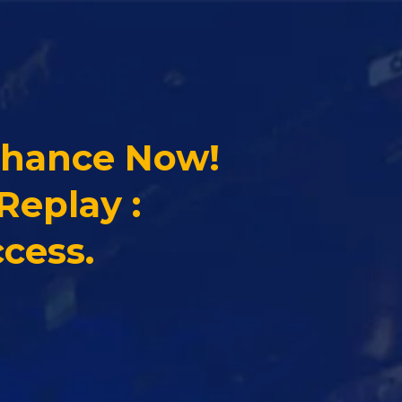
Chance Now!
Replay :
cess.